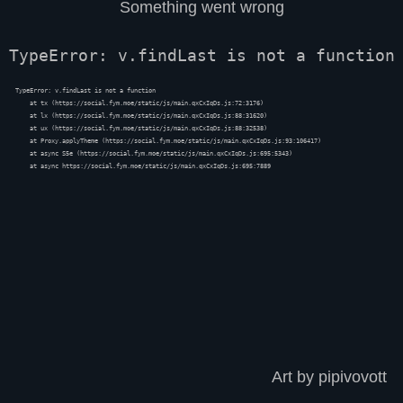
Something went wrong
TypeError: v.findLast is not a function
TypeError: v.findLast is not a function

    at tx (https://social.fym.moe/static/js/main.qxCxIqDs.js:72:3176)

    at lx (https://social.fym.moe/static/js/main.qxCxIqDs.js:88:31620)

    at ux (https://social.fym.moe/static/js/main.qxCxIqDs.js:88:32538)

    at Proxy.applyTheme (https://social.fym.moe/static/js/main.qxCxIqDs.js:93:106417)

    at async S5e (https://social.fym.moe/static/js/main.qxCxIqDs.js:695:5343)

    at async https://social.fym.moe/static/js/main.qxCxIqDs.js:695:7889
Art by pipivovott