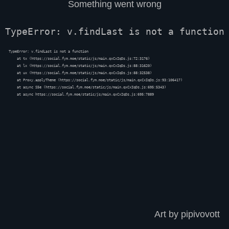
Something went wrong
TypeError: v.findLast is not a function
TypeError: v.findLast is not a function

    at tx (https://social.fym.moe/static/js/main.qxCxIqDs.js:72:3176)

    at lx (https://social.fym.moe/static/js/main.qxCxIqDs.js:88:31620)

    at ux (https://social.fym.moe/static/js/main.qxCxIqDs.js:88:32538)

    at Proxy.applyTheme (https://social.fym.moe/static/js/main.qxCxIqDs.js:93:106417)

    at async S5e (https://social.fym.moe/static/js/main.qxCxIqDs.js:695:5343)

    at async https://social.fym.moe/static/js/main.qxCxIqDs.js:695:7889
Art by pipivovott